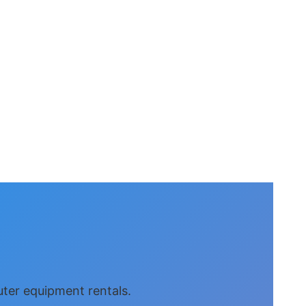
uter equipment rentals.