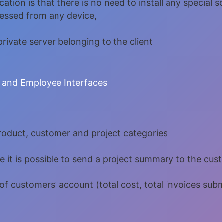
ation is that there is no need to install any special 
cessed from any device,
rivate server belonging to the client
 and Employee Interfaces
roduct, customer and project categories
 it is possible to send a project summary to the cus
of customers’ account (total cost, total invoices su