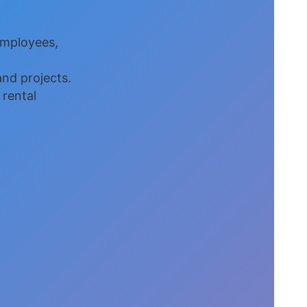
employees,
nd projects.
 rental