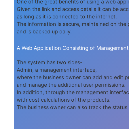
One of the great benefits of using a web applic
Given the link and access details it can be ac
as long as it is connected to the internet.
The information is secure, maintained on the p
and is backed up daily.
A Web Application Consisting of Management
The system has two sides-
Admin, a management interface,
where the business owner can add and edit p
and manage the additional user permissions.
In addition, through the management interface
with cost calculations of the products.
The business owner can also track the status 