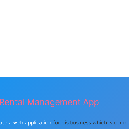
Rental Management App
ate a web application
for his business which is comp