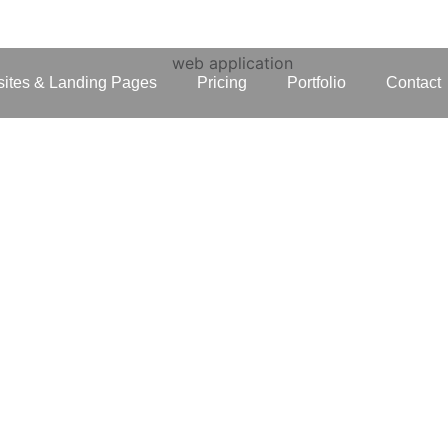
ites & Landing Pages
Pricing
Portfolio
Contact