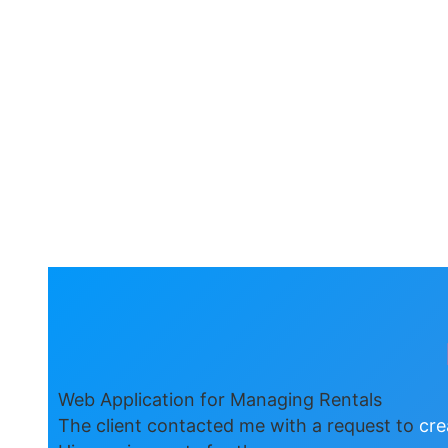
Web Application for Managing Rentals
The client contacted me with a request to
cre