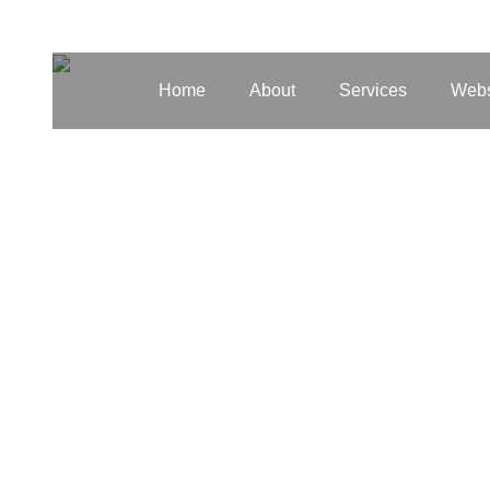
Home
About
Services
Webs