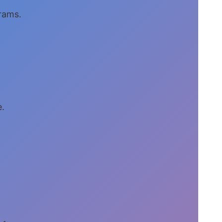
grams.
e.