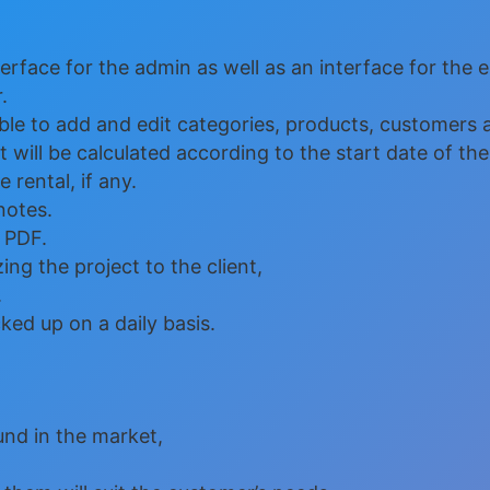
face for the admin as well as an interface for the 
.
e to add and edit categories, products, customers a
 will be calculated according to the start date of the
 rental, if any.
notes.
 PDF.
ng the project to the client,
.
ed up on a daily basis.
nd in the market,