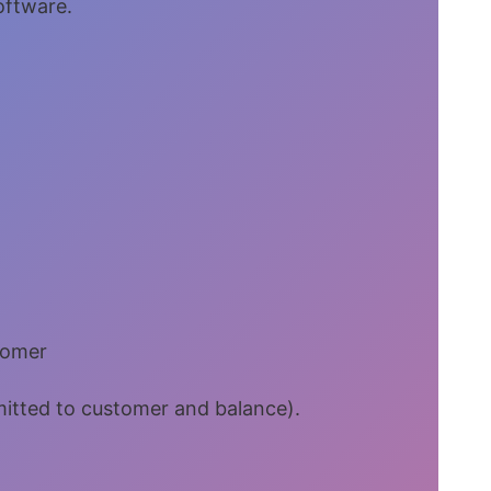
software.
tomer
bmitted to customer and balance).