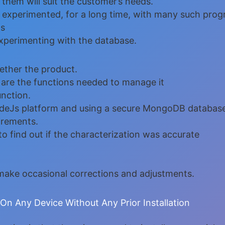
n them will suit the customer’s needs.
nd experimented, for a long time, with many such pro
ds
xperimenting with the database.
ther the product.
 are the functions needed to manage it
unction.
NodeJs platform and using a secure MongoDB databas
uirements.
to find out if the characterization was accurate
r make occasional corrections and adjustments.
n Any Device Without Any Prior Installation