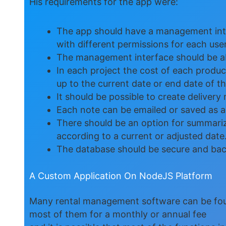
His requirements for the app were:
The app should have a management inter
with different permissions for each user
The management interface should be abl
In each project the cost of each product
up to the current date or end date of the
It should be possible to create delivery 
Each note can be emailed or saved as a
There should be an option for summarizi
according to a current or adjusted date
The database should be secure and back
A Custom Application On NodeJS Platform
Many rental management software can be fou
most of them for a monthly or annual fee