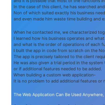
and it is possible that most of the functions i
In the case of this client, he has searched a
Non of which suited exactly his business nee
and even made him waste time building and e
When he contacted me, we characterized toge
I learned how his business operates and what
and what is the order of operations of each f
I built the app in code from scratch on the 
The app is precisely tailored to the client req
He was also given a trial period in the system 
or if additional features needed to be added.
When building a custom web application-
It is no problem to add additional features o
The Web Application Can Be Used Anywhere, O